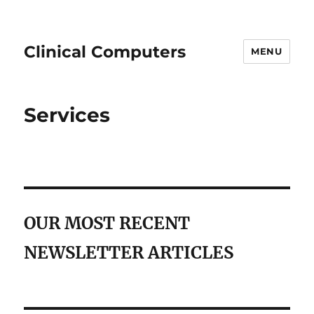
Clinical Computers
MENU
Services
OUR MOST RECENT
NEWSLETTER ARTICLES