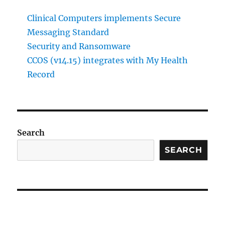
Clinical Computers implements Secure
Messaging Standard
Security and Ransomware
CCOS (v14.15) integrates with My Health
Record
Search
SEARCH